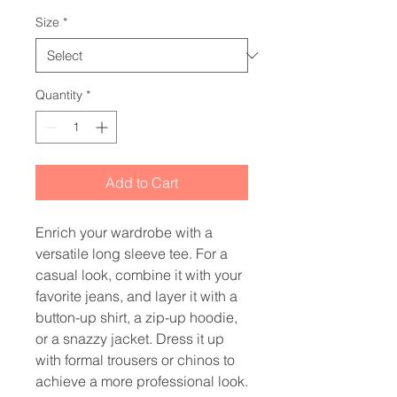
Size
*
Quantity
*
Add to Cart
Enrich your wardrobe with a 
versatile long sleeve tee. For a 
casual look, combine it with your 
favorite jeans, and layer it with a 
button-up shirt, a zip-up hoodie, 
or a snazzy jacket. Dress it up 
with formal trousers or chinos to 
achieve a more professional look.