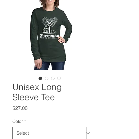
Unisex Long
Sleeve Tee
Price
$27.00
Color
*