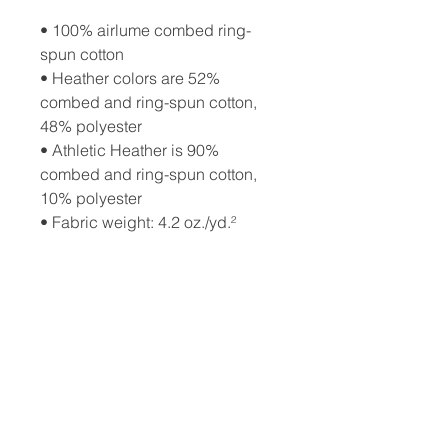
• 100% airlume combed ring-
spun cotton
• Heather colors are 52% 
combed and ring-spun cotton, 
48% polyester
• Athletic Heather is 90% 
combed and ring-spun cotton, 
10% polyester
• Fabric weight: 4.2 oz./yd.² 
(142.4 g/m²)
• 32 singles
• Regular fit
• Side-seamed construction
• Crew neck
• Cover-stitched collar
• 2″ (5 cm) ribbed cuffs
• Blank product sourced from 
Nicaragua, Honduras, or the US