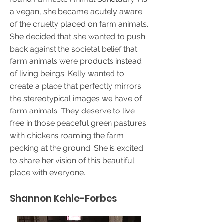
a vegan, she became acutely aware
of the cruelty placed on farm animals.
She decided that she wanted to push
back against the societal belief that
farm animals were products instead
of living beings. Kelly wanted to
create a place that perfectly mirrors
the stereotypical images we have of
farm animals. They deserve to live
free in those peaceful green pastures
with chickens roaming the farm
pecking at the ground. She is excited
to share her vision of this beautiful
place with everyone.
Shannon Kehle-Forbes