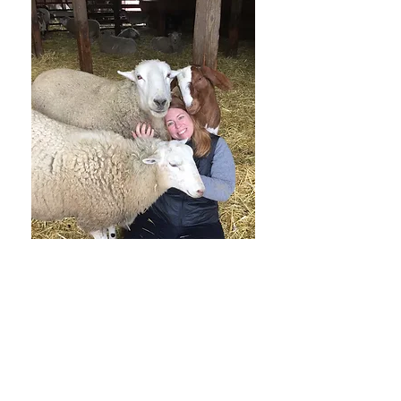
Shannon Kehle-Forbes joined
Farmaste's Board of Directors in 2017
and joined Farmaste's leadership
team as Vice President in early 2018. A