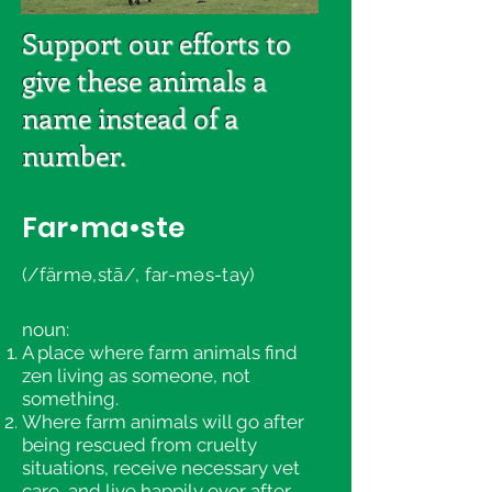
Support our efforts to
give these animals a
name instead of a
number.
Far•ma•ste
(/färmə,stā/, far-məs-tay)
noun:
A place where farm animals find
zen living as someone, not
something.
Where farm animals will go after
being rescued from cruelty
situations, receive necessary vet
care, and live happily ever after