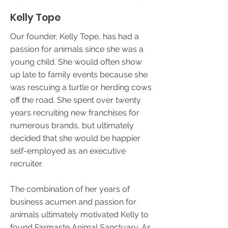
Kelly Tope
Our founder, Kelly Tope, has had a
passion for animals since she was a
young child. She would often show
up late to family events because she
was rescuing a turtle or herding cows
off the road. She spent over twenty
years recruiting new franchises for
numerous brands, but ultimately
decided that she would be happier
self-employed as an executive
recruiter.
The combination of her years of
business acumen and passion for
animals ultimately motivated Kelly to
found Farmaste Animal Sanctuary. As