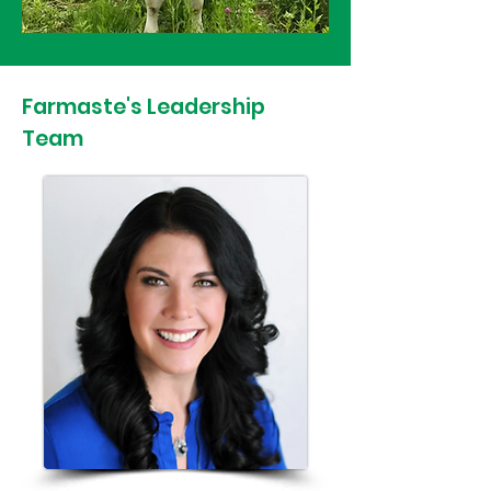
Farmaste's Leadership
Team