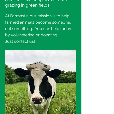
grazing in green fields.
At Farmaste, our mission is to help
farmed animals become someone,
not something. You can help today
by volunteering or donating.
Just
contact us!