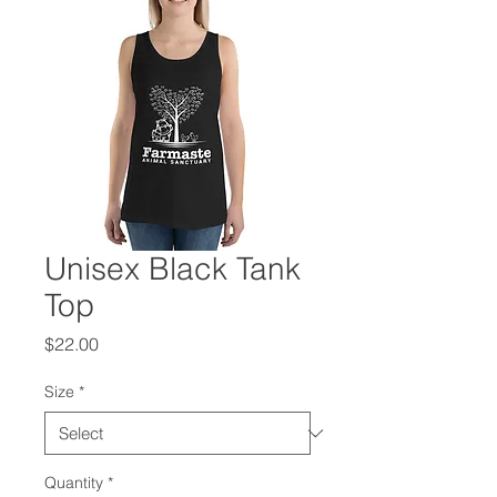
Unisex Black Tank
Top
Price
$22.00
Size
*
Quantity
*