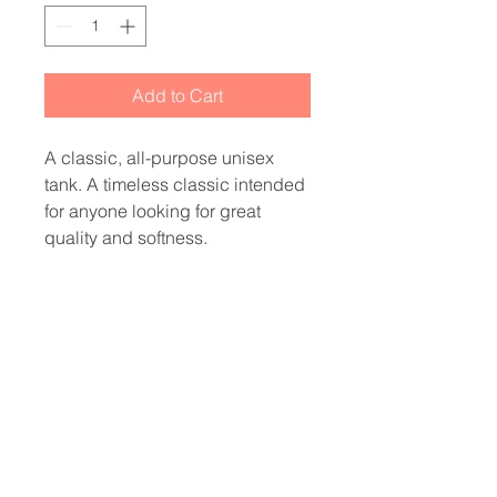
Add to Cart
A classic, all-purpose unisex 
tank. A timeless classic intended 
for anyone looking for great 
• 100% combed and ringspun 
• Tri-blends are 50% 
polyester/25% combed/25% 