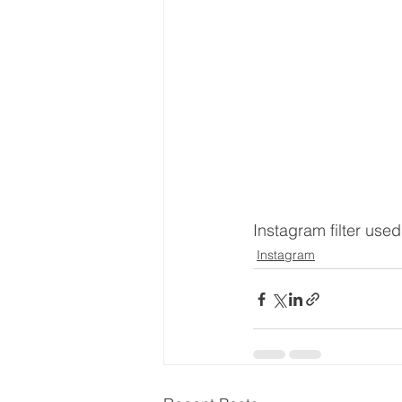
Instagram filter use
Instagram