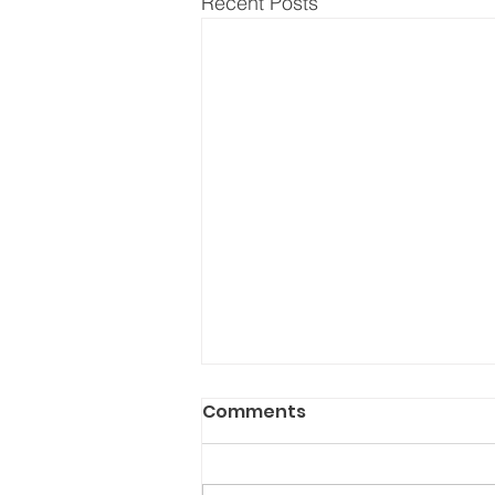
Recent Posts
Comments