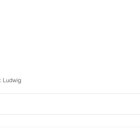
d: Ludwig