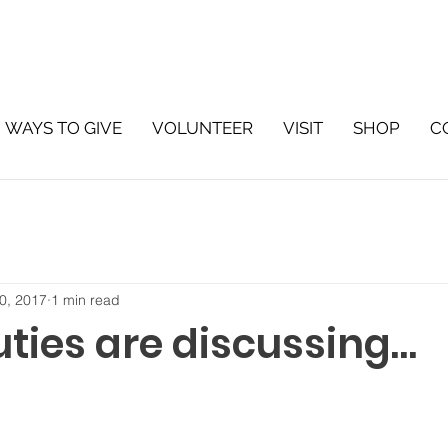
WAYS TO GIVE
VOLUNTEER
VISIT
SHOP
C
0, 2017
1 min read
uties are discussing…