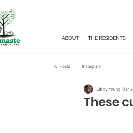
ABOUT
THE RESIDENTS
All Posts
Instagram
Libby Young
Mar 2
These c