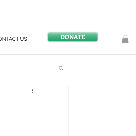
DONATE
ONTACT US